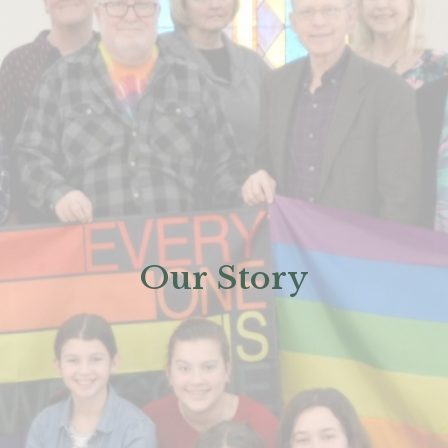
Our Story