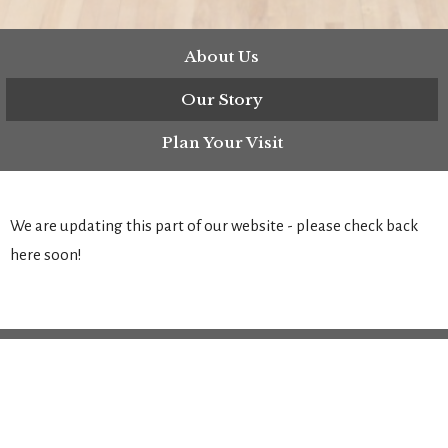
About Us
Our Story
Plan Your Visit
We are updating this part of our website - please check back
here soon!
Location
9811 Main St, P.O. Box 323