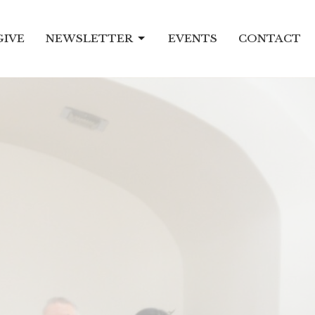
GIVE
NEWSLETTER
EVENTS
CONTACT