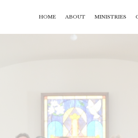
HOME
ABOUT
MINISTRIES