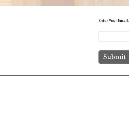
Enter Your Email
Submit
Location
Conta
9811 Main St, P.O. Box 323
Phone:
Hebron, IL
Email
:
60034
View Map