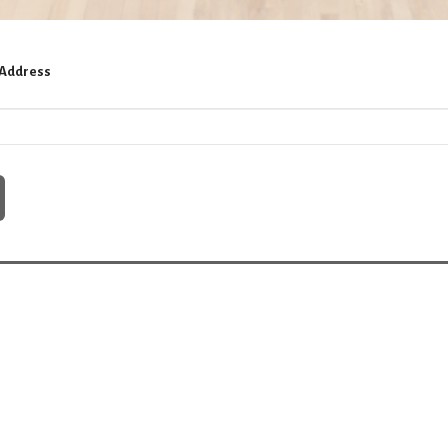
 Address
ct
815-648-2512
churchoffice@hebronmethodist.org