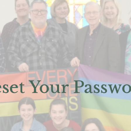
set Your Passw